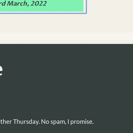
rd March, 2022
e
ther Thursday. No spam, I promise.