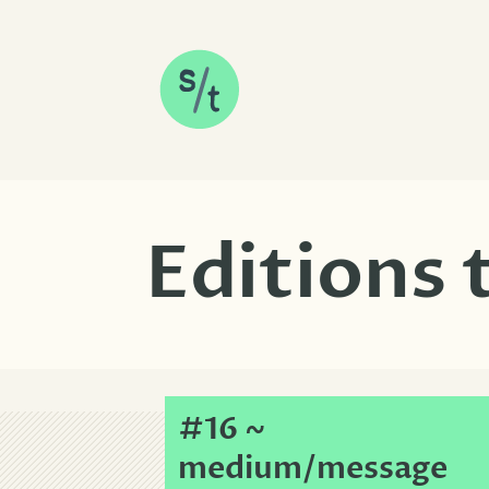
SKIP TO CONTENT
Editions
#16 ~
medium/message