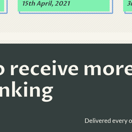
15th April, 2021
3
o receive mor
inking
Delivered every o