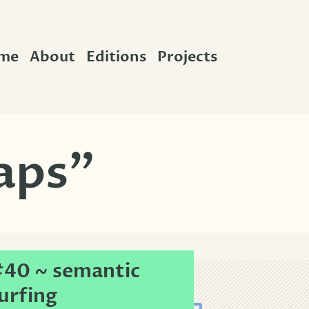
me
About
Editions
Projects
aps”
40 ~ semantic
urfing