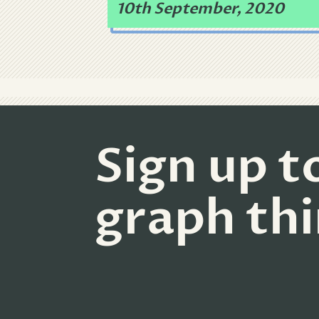
10th September, 2020
Sign up t
graph th