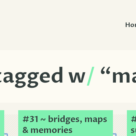
Ho
 tagged w
/
“m
#31 ~ bridges, maps
#
& memories
s