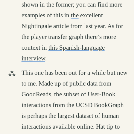
shown in the former; you can find more
examples of this in
the
excellent
Nightingale article from last year. As for
the player transfer graph there’s more
context in
this Spanish-language
interview
.
This one has been out for a while but new
to me. Made up of public data from
GoodReads, the subset of User-Book
interactions from the UCSD
BookGraph
is perhaps the largest dataset of human
interactions available online. Hat tip to