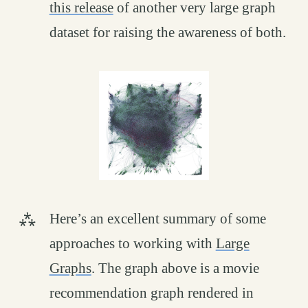
this release
of another very large graph
dataset for raising the awareness of both.
Here’s an excellent summary of some
approaches to working with
Large
Graphs
. The graph above is a movie
recommendation graph rendered in