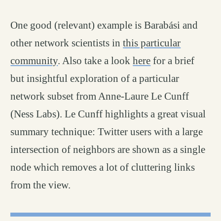
One good (relevant) example is Barabási and
other network scientists in
this particular
community
. Also take a look
here
for a brief
but insightful exploration of a particular
network subset from Anne-Laure Le Cunff
(Ness Labs). Le Cunff highlights a great visual
summary technique: Twitter users with a large
intersection of neighbors are shown as a single
node which removes a lot of cluttering links
from the view.