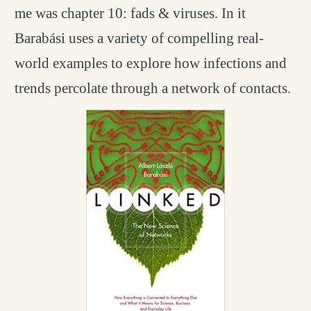
me was chapter 10: fads & viruses. In it
Barabási uses a variety of compelling real-
world examples to explore how infections and
trends percolate through a network of contacts.