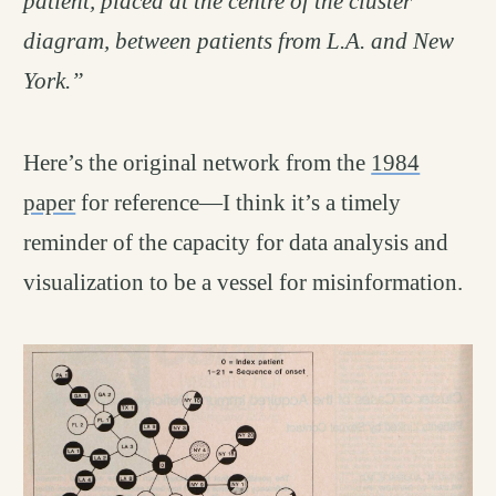
patient, placed at the centre of the cluster
diagram, between patients from L.A. and New
York.”
Here’s the original network from the
1984
paper
for reference—I think it’s a timely
reminder of the capacity for data analysis and
visualization to be a vessel for misinformation.