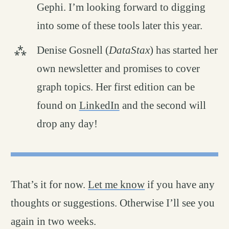
Gephi. I’m looking forward to digging
into some of these tools later this year.
Denise Gosnell (
DataStax
) has started her
own newsletter and promises to cover
graph topics. Her first edition can be
found on
LinkedIn
and the second will
drop any day!
That’s it for now.
Let me know
if you have any
thoughts or suggestions. Otherwise I’ll see you
again in two weeks.