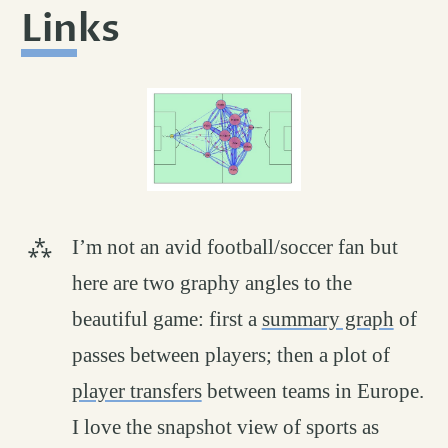
Links
permalink
#
I’m not an avid football/soccer fan but
here are two graphy angles to the
beautiful game: first a
summary graph
of
passes between players; then a plot of
player transfers
between teams in Europe.
I love the snapshot view of sports as