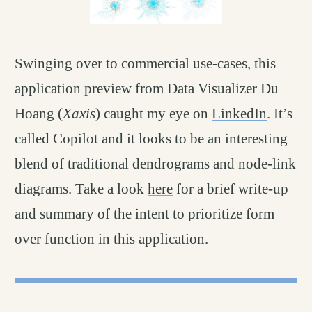
Swinging over to commercial use-cases, this
application preview from Data Visualizer Du
Hoang (
Xaxis
) caught my eye on
LinkedIn
. It’s
called Copilot and it looks to be an interesting
blend of traditional dendrograms and node-link
diagrams. Take a look
here
for a brief write-up
and summary of the intent to prioritize form
over function in this application.