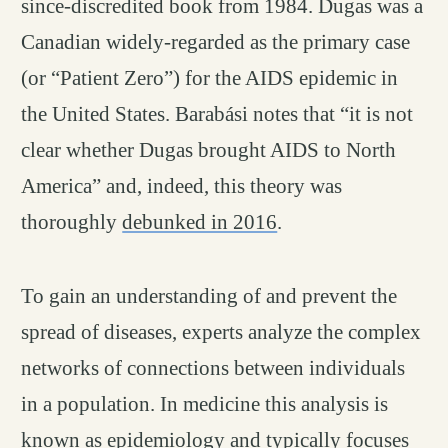
since-discredited book from 1984. Dugas was a
Canadian widely-regarded as the primary case
(or “Patient Zero”) for the AIDS epidemic in
the United States. Barabási notes that “it is not
clear whether Dugas brought AIDS to North
America” and, indeed, this theory was
thoroughly
debunked in 2016
.
To gain an understanding of and prevent the
spread of diseases, experts analyze the complex
networks of connections between individuals
in a population. In medicine this analysis is
known as epidemiology and typically focuses