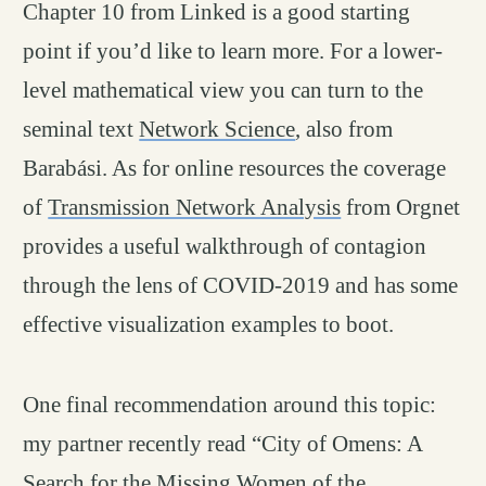
Chapter 10 from Linked is a good starting
point if you’d like to learn more. For a lower-
level mathematical view you can turn to the
seminal text
Network Science
, also from
Barabási. As for online resources the coverage
of
Transmission Network Analysis
from Orgnet
provides a useful walkthrough of contagion
through the lens of COVID-2019 and has some
effective visualization examples to boot.
One final recommendation around this topic:
my partner recently read “City of Omens: A
Search for the Missing Women of the