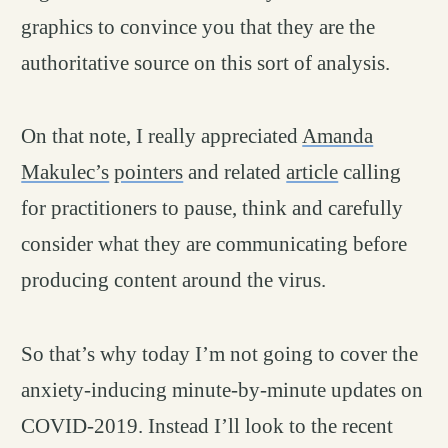
graphics to convince you that they are the
authoritative source on this sort of analysis.
On that note, I really appreciated
Amanda
Makulec’s
pointers
and related
article
calling
for practitioners to pause, think and carefully
consider what they are communicating before
producing content around the virus.
So that’s why today I’m not going to cover the
anxiety-inducing minute-by-minute updates on
COVID-2019. Instead I’ll look to the recent