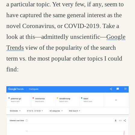
a particular topic. Yet very few, if any, seem to
have captured the same general interest as the
novel Coronavirus, or COVID-2019. Take a
look at this—admittedly unscientific—
Google
Trends
view of the popularity of the search
term vs. the most popular other topics I could
find: