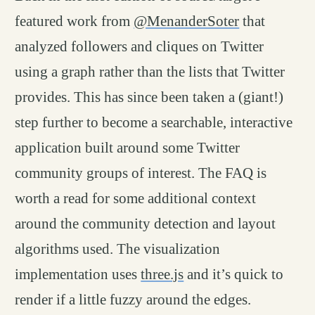
featured work from
@MenanderSoter
that
analyzed followers and cliques on Twitter
using a graph rather than the lists that Twitter
provides. This has since been taken a (giant!)
step further to become a searchable, interactive
application built around some Twitter
community groups of interest. The FAQ is
worth a read for some additional context
around the community detection and layout
algorithms used. The visualization
implementation uses
three.js
and it’s quick to
render if a little fuzzy around the edges.