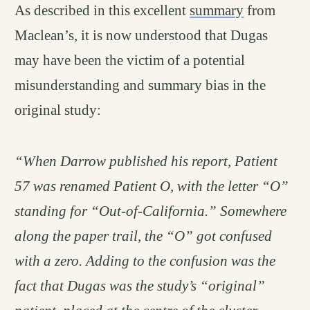
As described in this excellent
summary
from
Maclean’s, it is now understood that Dugas
may have been the victim of a potential
misunderstanding and summary bias in the
original study:
“When Darrow published his report, Patient
57 was renamed Patient O, with the letter “O”
standing for “Out-of-California.” Somewhere
along the paper trail, the “O” got confused
with a zero. Adding to the confusion was the
fact that Dugas was the study’s “original”