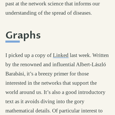
past at the network science that informs our
understanding of the spread of diseases.
Graphs
permalink
#
I picked up a copy of
Linked
last week. Written
by the renowned and influential Albert-László
Barabási, it’s a breezy primer for those
interested in the networks that support the
world around us. It’s also a good introductory
text as it avoids diving into the gory
mathematical details. Of particular interest to