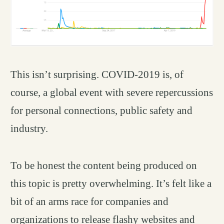
This isn’t surprising. COVID-2019 is, of
course, a global event with severe repercussions
for personal connections, public safety and
industry.
To be honest the content being produced on
this topic is pretty overwhelming. It’s felt like a
bit of an arms race for companies and
organizations to release flashy websites and