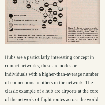
Hubs are a particularly interesting concept in
contact networks; these are nodes or
individuals with a higher-than-average number
of connections to others in the network. The
classic example of a hub are airports at the core
of the network of flight routes across the world.