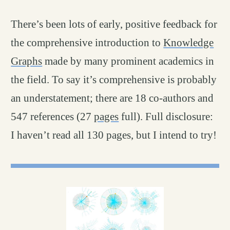
There’s been lots of early, positive feedback for
the comprehensive introduction to
Knowledge
Graphs
made by many prominent academics in
the field. To say it’s comprehensive is probably
an understatement; there are 18 co-authors and
547 references (27
pages
full). Full disclosure:
I haven’t read all 130 pages, but I intend to try!