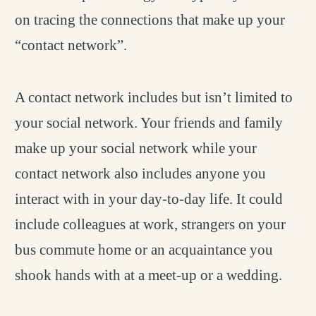
on tracing the connections that make up your
“contact network”.
A contact network includes but isn’t limited to
your social network. Your friends and family
make up your social network while your
contact network also includes anyone you
interact with in your day-to-day life. It could
include colleagues at work, strangers on your
bus commute home or an acquaintance you
shook hands with at a meet-up or a wedding.