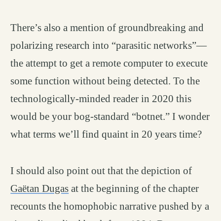
There’s also a mention of groundbreaking and
polarizing research into “parasitic networks”—
the attempt to get a remote computer to execute
some function without being detected. To the
technologically-minded reader in 2020 this
would be your bog-standard “botnet.” I wonder
what terms we’ll find quaint in 20 years time?
I should also point out that the depiction of
Gaëtan Dugas
at the beginning of the chapter
recounts the homophobic narrative pushed by a