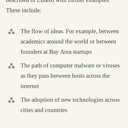
These include:
The flow of ideas. For example, between
academics around the world or between
founders at Bay Area startups
The path of computer malware or viruses
as they pass between hosts across the
internet
The adoption of new technologies across
cities and countries