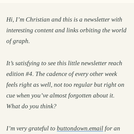
Hi, I’m Christian and this is a newsletter with
interesting content and links orbiting the world
of graph.
It’s satisfying to see this little newsletter reach
edition #4. The cadence of every other week
feels right as well, not too regular but right on
cue when you’ve almost forgotten about it.
What do you think?
I’m very grateful to
buttondown.email
for an