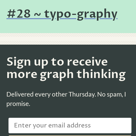
#28 ~ typo-graphy
Sign up to receive
more graph thinking
Delivered every other Thursday. No spam, I
promise.