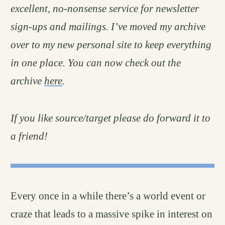
excellent, no-nonsense service for newsletter
sign-ups and mailings. I’ve moved my archive
over to my new personal site to keep everything
in one place. You can now check out the
archive
here
.
If you like source/target please do forward it to
a friend!
Every once in a while there’s a world event or
craze that leads to a massive spike in interest on