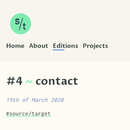
SKIP TO CONTENT
Home
About
Editions
Projects
#4
~
contact
19th of March 2020
Tags that this post has been filed under.
#source/target