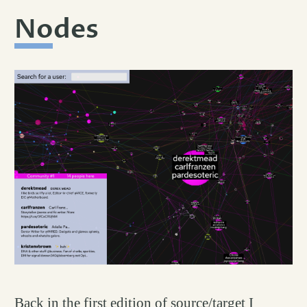
Nodes
permalink
#
Back in the first edition of source/target I