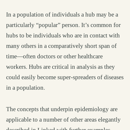
In a population of individuals a hub may be a
particularly “popular” person. It’s common for
hubs to be individuals who are in contact with
many others in a comparatively short span of
time—often doctors or other healthcare
workers. Hubs are critical in analysis as they
could easily become super-spreaders of diseases
in a population.
The concepts that underpin epidemiology are
applicable to a number of other areas elegantly
described in Linked with further examples.