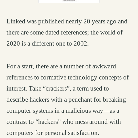
Linked was published nearly 20 years ago and
there are some dated references; the world of
2020 is a different one to 2002.
For a start, there are a number of awkward
references to formative technology concepts of
interest. Take “crackers”, a term used to
describe hackers with a penchant for breaking
computer systems in a malicious way—as a
contrast to “hackers” who mess around with
computers for personal satisfaction.