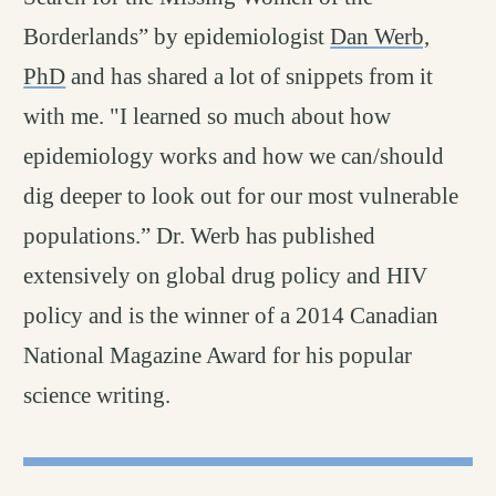
Borderlands” by epidemiologist
Dan Werb,
PhD
and has shared a lot of snippets from it
with me. "I learned so much about how
epidemiology works and how we can/should
dig deeper to look out for our most vulnerable
populations.” Dr. Werb has published
extensively on global drug policy and HIV
policy and is the winner of a 2014 Canadian
National Magazine Award for his popular
science writing.