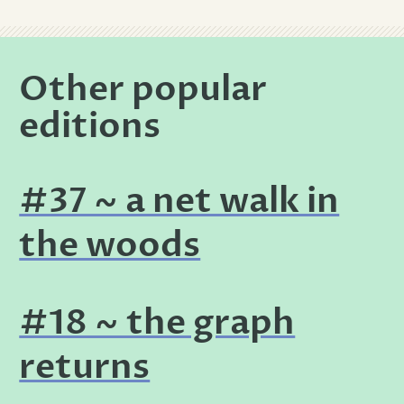
Other popular
editions
#37 ~ a net walk in
the woods
#18 ~ the graph
returns