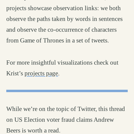
projects showcase observation links: we both
observe the paths taken by words in sentences
and observe the co-occurrence of characters
from Game of Thrones in a set of tweets.
For more insightful visualizations check out
Krist’s
projects page
.
While we’re on the topic of Twitter, this thread
on US Election voter fraud claims Andrew
Beers is worth a read.