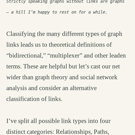
Strictly speaking graphs without links are graphs
– a hill I’m happy to rest on for a while.
Classifying the many different types of graph
links leads us to theoretical definitions of
“bidirectional,” “multiplexer” and other leaden
terms. These are helpful but let’s cast our net
wider than graph theory and social network
analysis and consider an alternative
classification of links.
I’ve split all possible link types into four
distinct categories: Relationships, Paths,