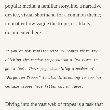
popular media: a familiar storyline, a narrative
device, visual shorthand for a common theme;
no matter how vague the trope, it’s likely
documented here.
If you’re not familiar with TV Tropes there try
clicking the random trope button a few times to
get a feel. Their page describing a number of
“Forgotten Tropes”
is also interesting to see how
certain tropes have fallen out of favor.
Diving into the vast web of tropes is a task that