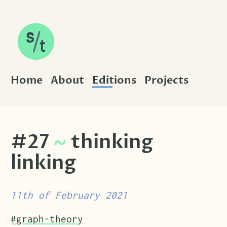
SKIP TO CONTENT
Home
About
Editions
Projects
#27
~
thinking
linking
11th of February 2021
Tags that this post has been filed under.
#graph-theory