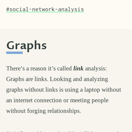
#social-network-analysis
Graphs
permalink
#
There’s a reason it’s called
link
analysis:
Graphs are links. Looking and analyzing
graphs without links is using a laptop without
an internet connection or meeting people
without forging relationships.