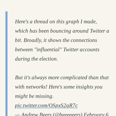
Here's a thread on this graph I made,
which has been bouncing around Twitter a
bit. Broadly, it shows the connections
between "influential" Twitter accounts
during the election.
But it's always more complicated than that
with networks! Here's some insights you
might be missing.
pic.twitter.com/OSpxS2aR7c
— Andrew Beers (@beeeeeers)
February 6,