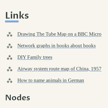
Links
permalink
#
Drawing The Tube Map on a BBC Micro
Network graphs in books about books
DIY Family trees
Airway system route map of China, 1957
How to name animals in German
Nodes