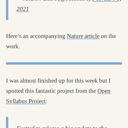
2021
Here’s an accompanying
Nature article
on the
work.
I was almost finished up for this week but I
spotted this fantastic project from the
Open
Syllabus Project
: