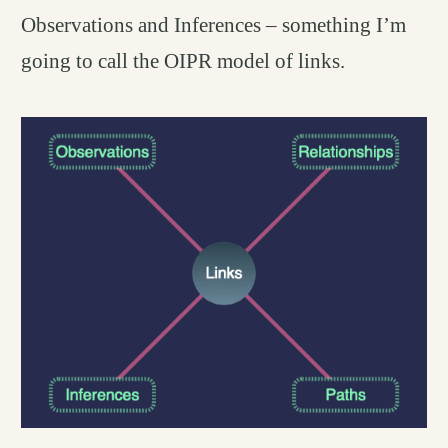
Observations and Inferences – something I’m
going to call the OIPR model of links.