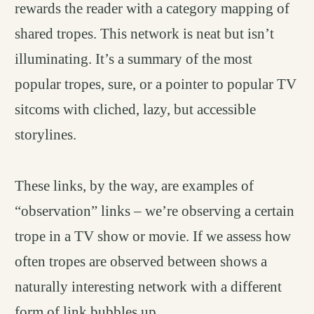
rewards the reader with a category mapping of
shared tropes. This network is neat but isn’t
illuminating. It’s a summary of the most
popular tropes, sure, or a pointer to popular TV
sitcoms with cliched, lazy, but accessible
storylines.
These links, by the way, are examples of
“observation” links – we’re observing a certain
trope in a TV show or movie. If we assess how
often tropes are observed between shows a
naturally interesting network with a different
form of link bubbles up.