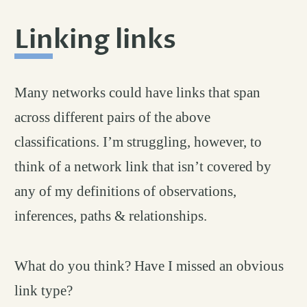
Linking links
permalink
#
Many networks could have links that span
across different pairs of the above
classifications. I’m struggling, however, to
think of a network link that isn’t covered by
any of my definitions of observations,
inferences, paths & relationships.
What do you think? Have I missed an obvious
link type?