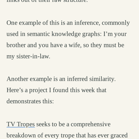
One example of this is an inference, commonly
used in semantic knowledge graphs: I’m your
brother and you have a wife, so they must be
my sister-in-law.
Another example is an inferred similarity.
Here’s a project I found this week that
demonstrates this:
TV Tropes
seeks to be a comprehensive
breakdown of every trope that has ever graced