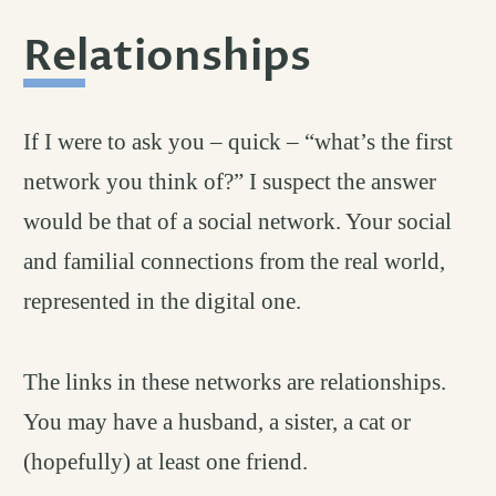
Relationships
permali
#
If I were to ask you – quick – “what’s the first
network you think of?” I suspect the answer
would be that of a social network. Your social
and familial connections from the real world,
represented in the digital one.
The links in these networks are relationships.
You may have a husband, a sister, a cat or
(hopefully) at least one friend.