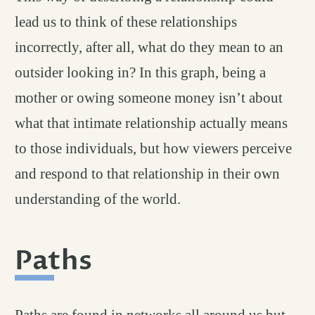
lead us to think of these relationships
incorrectly, after all, what do they mean to an
outsider looking in? In this graph, being a
mother or owing someone money isn’t about
what that intimate relationship actually means
to those individuals, but how viewers perceive
and respond to that relationship in their own
understanding of the world.
Paths
permalink
#
Paths are found in networks all around us but