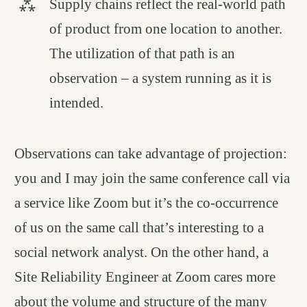
Supply chains reflect the real-world path
of product from one location to another.
The utilization of that path is an
observation – a system running as it is
intended.
Observations can take advantage of projection:
you and I may join the same conference call via
a service like Zoom but it’s the co-occurrence
of us on the same call that’s interesting to a
social network analyst. On the other hand, a
Site Reliability Engineer at Zoom cares more
about the volume and structure of the many