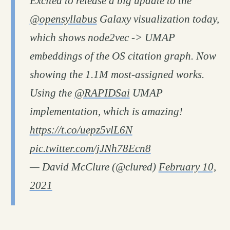
Excited to release a big update to the
@opensyllabus
Galaxy visualization today,
which shows node2vec -> UMAP
embeddings of the OS citation graph. Now
showing the 1.1M most-assigned works.
Using the
@RAPIDSai
UMAP
implementation, which is amazing!
https://t.co/uepz5vlL6N
pic.twitter.com/jJNh78Ecn8
— David McClure (@clured)
February 10,
2021