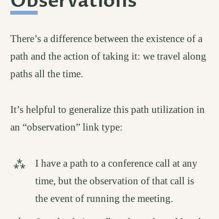
Observations
#
There’s a difference between the existence of a
path and the action of taking it: we travel along
paths all the time.
It’s helpful to generalize this path utilization in
an “observation” link type:
I have a path to a conference call at any
time, but the observation of that call is
the event of running the meeting.