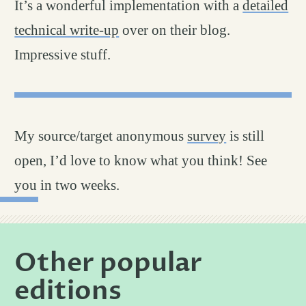
It’s a wonderful implementation with a
detailed
technical write-up
over on their blog.
Impressive stuff.
My source/target anonymous
survey
is still
open, I’d love to know what you think! See
you in two weeks.
Other popular
editions