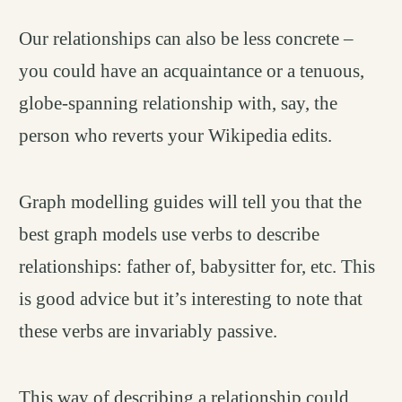
Our relationships can also be less concrete –
you could have an acquaintance or a tenuous,
globe-spanning relationship with, say, the
person who reverts your Wikipedia edits.
Graph modelling guides will tell you that the
best graph models use verbs to describe
relationships: father of, babysitter for, etc. This
is good advice but it’s interesting to note that
these verbs are invariably passive.
This way of describing a relationship could