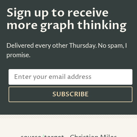
Sign up to receive
more graph thinking
Delivered every other Thursday. No spam, I
promise.