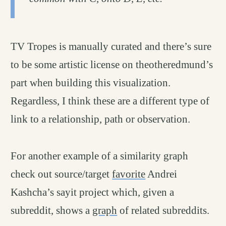
TV Tropes is manually curated and there’s sure
to be some artistic license on theotheredmund’s
part when building this visualization.
Regardless, I think these are a different type of
link to a relationship, path or observation.
For another example of a similarity graph
check out source/target
favorite
Andrei
Kashcha’s sayit project which, given a
subreddit, shows a
graph
of related subreddits.