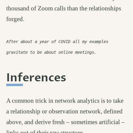
thousand of Zoom calls than the relationships
forged.
After about a year of COVID all my examples
gravitate to be about online meetings.
Inferences
permalink
#
A common trick in network analytics is to take
a relationship or observation network, defined
above, and derive fresh – sometimes artificial –
links out of their raw structure.