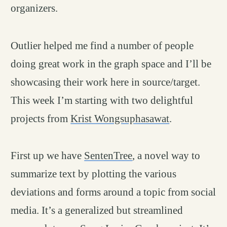
organizers.
Outlier helped me find a number of people
doing great work in the graph space and I’ll be
showcasing their work here in source/target.
This week I’m starting with two delightful
projects from
Krist Wongsuphasawat
.
First up we have
SentenTree
, a novel way to
summarize text by plotting the various
deviations and forms around a topic from social
media. It’s a generalized but streamlined