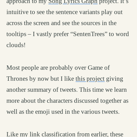
approach to my
Song Lyrics Graph
project. It’s
intuitive to see the sentence variants play out
across the screen and see the sources in the
tooltips – I vastly prefer “SentenTrees” to word
clouds!
Most people are probably over Game of
Thrones by now but I like
this project
giving
another summary of tweets. This time we learn
more about the characters discussed together as
well as the emoji used in the various tweets.
Like my link classification from earlier, these