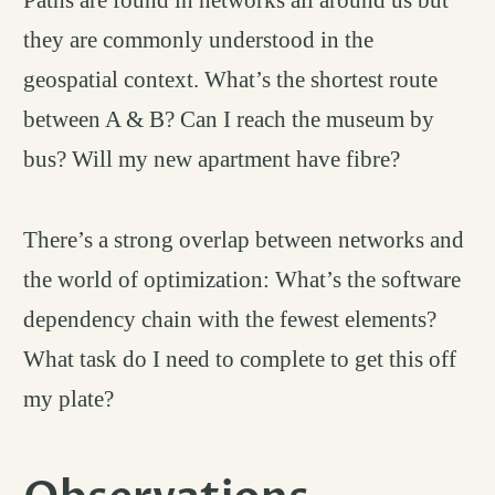
they are commonly understood in the
geospatial context. What’s the shortest route
between A & B? Can I reach the museum by
bus? Will my new apartment have fibre?
There’s a strong overlap between networks and
the world of optimization: What’s the software
dependency chain with the fewest elements?
What task do I need to complete to get this off
my plate?
permali