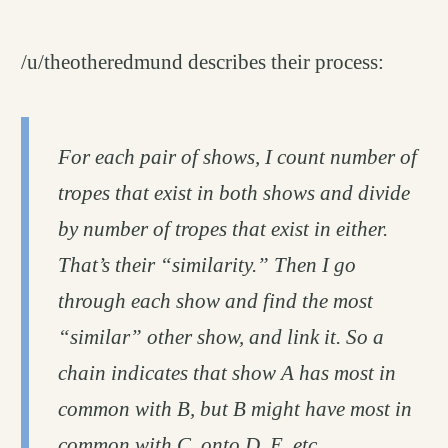
/u/theotheredmund describes their process:
For each pair of shows, I count number of
tropes that exist in both shows and divide
by number of tropes that exist in either.
That’s their “similarity.” Then I go
through each show and find the most
“similar” other show, and link it. So a
chain indicates that show A has most in
common with B, but B might have most in
common with C, onto D, E, etc.