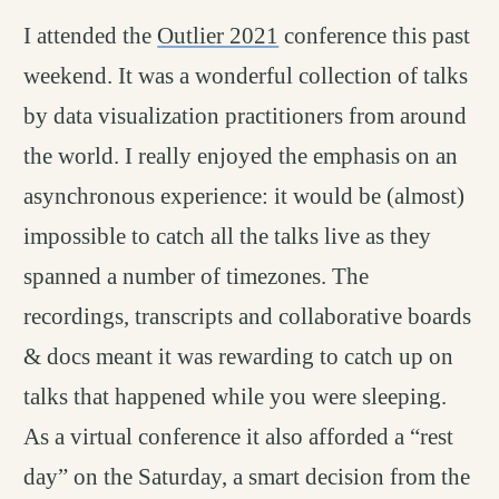
I attended the
Outlier 2021
conference this past
weekend. It was a wonderful collection of talks
by data visualization practitioners from around
the world. I really enjoyed the emphasis on an
asynchronous experience: it would be (almost)
impossible to catch all the talks live as they
spanned a number of timezones. The
recordings, transcripts and collaborative boards
& docs meant it was rewarding to catch up on
talks that happened while you were sleeping.
As a virtual conference it also afforded a “rest
day” on the Saturday, a smart decision from the