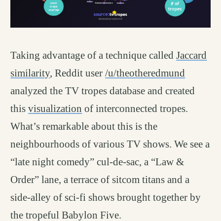
Taking advantage of a technique called
Jaccard
similarity
, Reddit user
/u/theotheredmund
analyzed the TV tropes database and created
this
visualization
of interconnected tropes.
What’s remarkable about this is the
neighbourhoods of various TV shows. We see a
“late night comedy” cul-de-sac, a “Law &
Order” lane, a terrace of sitcom titans and a
side-alley of sci-fi shows brought together by
the tropeful Babylon Five.