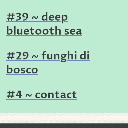
#39 ~ deep
bluetooth sea
#29 ~ funghi di
bosco
#4 ~ contact