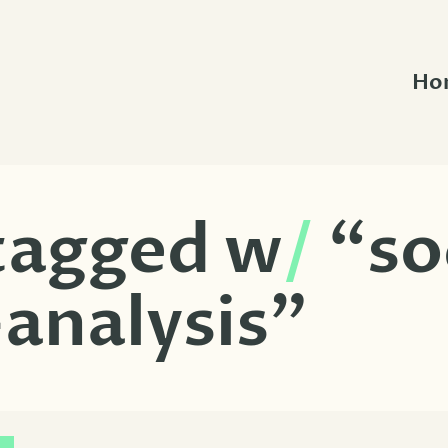
Ho
 tagged w
/
“so
analysis”