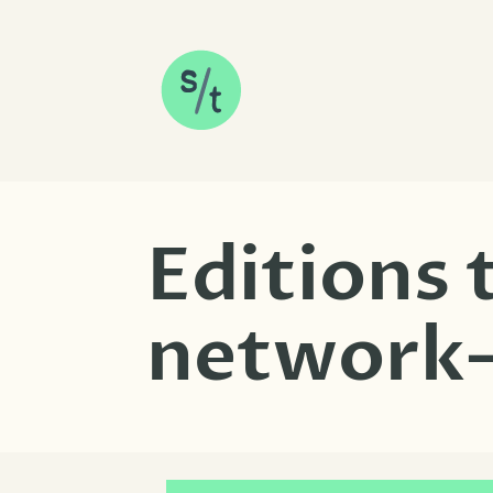
SKIP TO CONTENT
Editions
network-