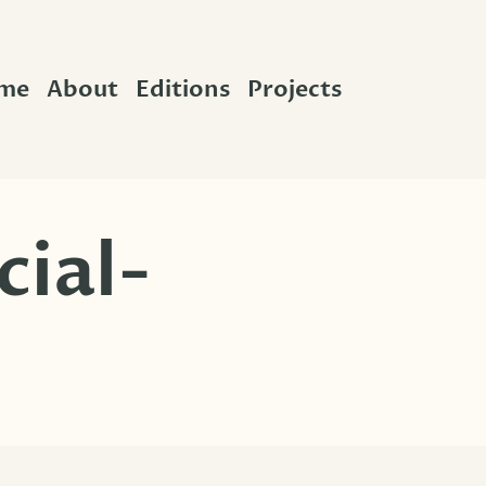
me
About
Editions
Projects
cial-