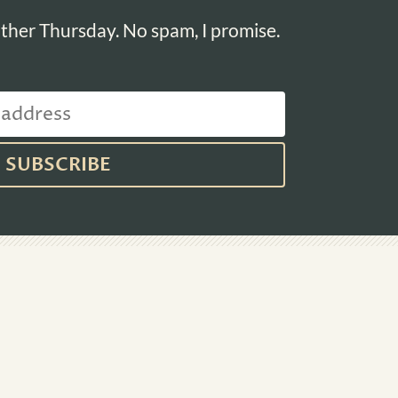
ther Thursday. No spam, I promise.