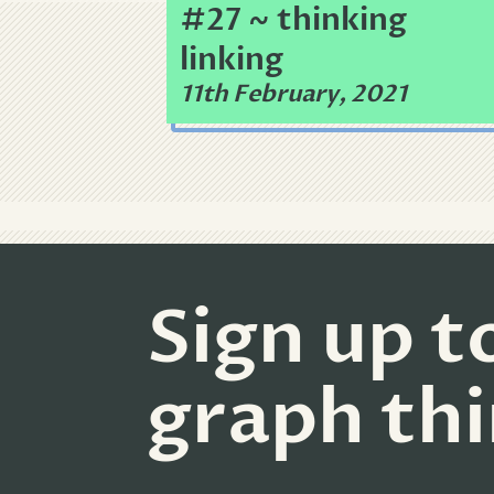
#27 ~ thinking
linking
11th February, 2021
Sign up t
graph th