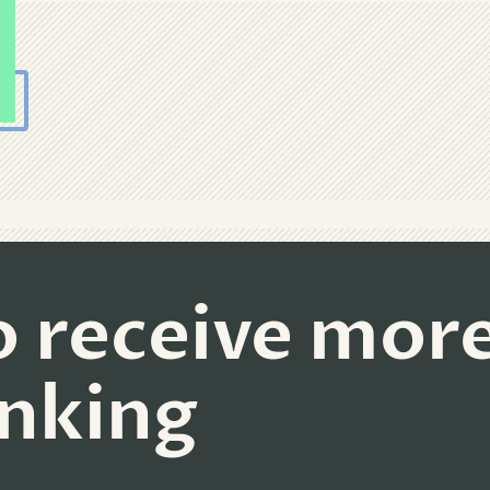
o receive mor
inking