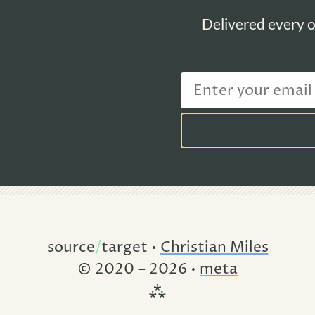
Delivered every o
source
/
target •
Christian Miles
© 2020 – 2026 •
meta
⁂