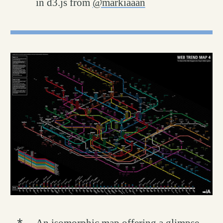
in d3.js from
@markiaaan