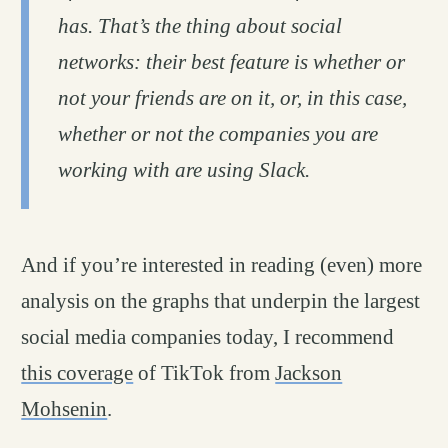
has. That’s the thing about social
networks: their best feature is whether or
not your friends are on it, or, in this case,
whether or not the companies you are
working with are using Slack.
And if you’re interested in reading (even) more
analysis on the graphs that underpin the largest
social media companies today, I recommend
this coverage
of TikTok from
Jackson
Mohsenin
.