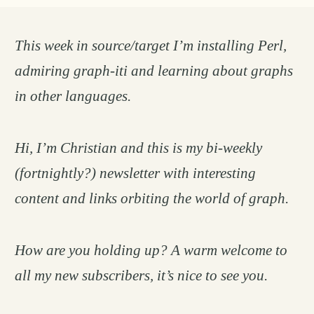
This week in source/target I’m installing Perl,
admiring graph-iti and learning about graphs
in other languages.
Hi, I’m Christian and this is my bi-weekly
(fortnightly?) newsletter with interesting
content and links orbiting the world of graph.
How are you holding up? A warm welcome to
all my new subscribers, it’s nice to see you.