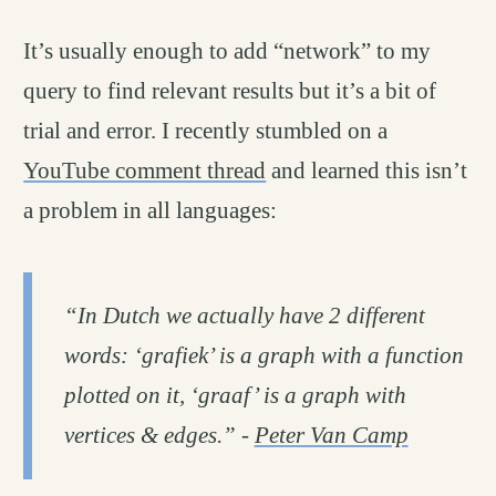
It’s usually enough to add “network” to my
query to find relevant results but it’s a bit of
trial and error. I recently stumbled on a
YouTube comment thread
and learned this isn’t
a problem in all languages:
“In Dutch we actually have 2 different
words: ‘grafiek’ is a graph with a function
plotted on it, ‘graaf’ is a graph with
vertices & edges.” -
Peter Van Camp