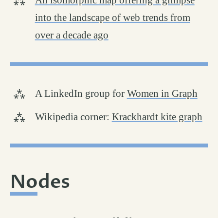
An isomorphic map offering a glimpse
into the landscape of web trends from
over a decade ago
A LinkedIn group for
Women in Graph
Wikipedia corner:
Krackhardt kite graph
Nodes
permalink
#