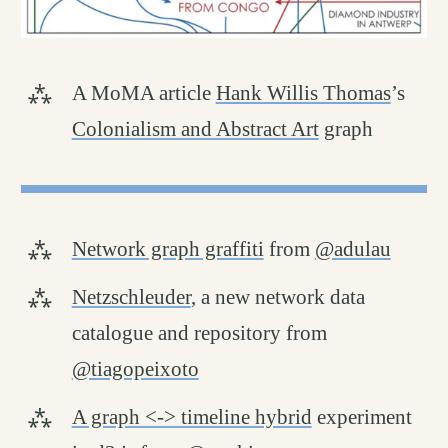
A MoMA article
Hank Willis Thomas
’s
Colonialism and Abstract Art
graph
Network graph graffiti
from
@adulau
Netzschleuder
, a new network data
catalogue and repository from
@tiagopeixoto
A graph <-> timeline hybrid
experiment