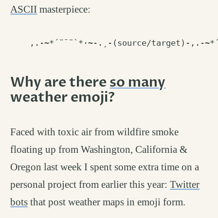
ASCII
masterpiece:
Why are there
so many
weather emoji?
permalink
#
Faced with toxic air from wildfire smoke
floating up from Washington, California &
Oregon last week I spent some extra time on a
personal project from earlier this year:
Twitter
bots
that post weather maps in emoji form.