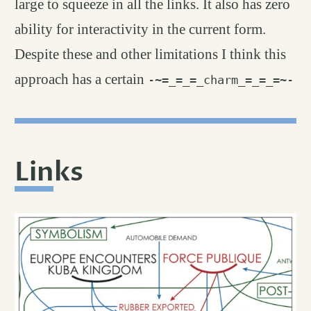
large to squeeze in all the links. It also has zero
ability for interactivity in the current form.
Despite these and other limitations I think this
approach has a certain
-~=_=_=_charm_=_=_=~-
Links
permalink
#