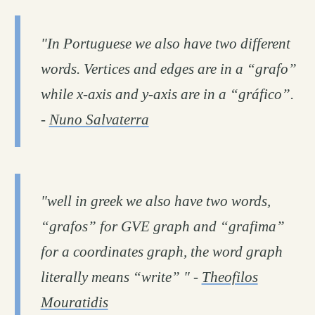
"In Portuguese we also have two different
words. Vertices and edges are in a “grafo”
while x-axis and y-axis are in a “gráfico”.
-
Nuno Salvaterra
"well in greek we also have two words,
“grafos” for GVE graph and “grafima”
for a coordinates graph, the word graph
literally means “write” " -
Theofilos
Mouratidis