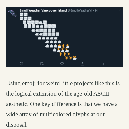
Using emoji for weird little projects like this is
the logical extension of the age-old ASCII
aesthetic. One key difference is that we have a
wide array of multicolored glyphs at our
disposal.