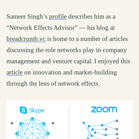
Sameer Singh’s
profile
describes him as a
“Network Effects Advisor” — his blog at
breadcrumb.vc
is home to a number of articles
discussing the role networks play in company
management and venture capital. I enjoyed this
article
on innovation and market-building
through the lens of network effects.