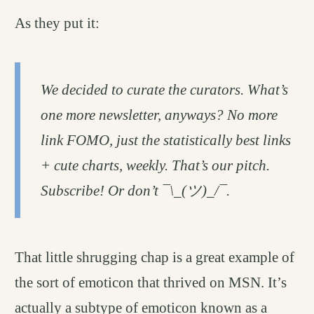
As they put it:
We decided to curate the curators. What’s
one more newsletter, anyways? No more
link FOMO, just the statistically best links
+ cute charts, weekly. That’s our pitch.
Subscribe! Or don’t ¯\_(ツ)_/¯.
That little shrugging chap is a great example of
the sort of emoticon that thrived on MSN. It’s
actually a subtype of emoticon known as a