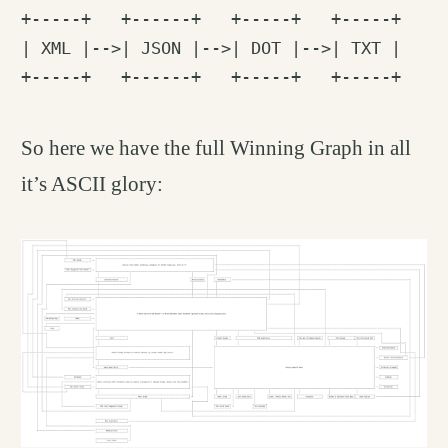
+-----+   +------+   +-----+   +-----+

| XML |-->| JSON |-->| DOT |-->| TXT |

So here we have the full Winning Graph in all
it’s ASCII glory: