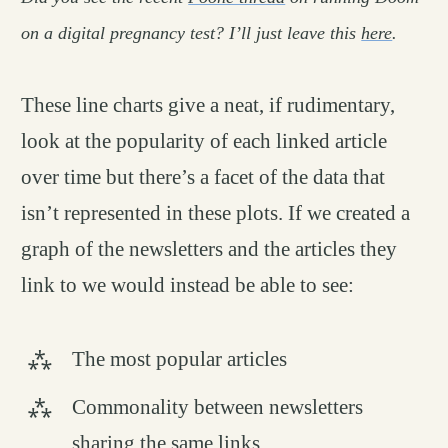
on a digital pregnancy test? I’ll just leave this
here
.
These line charts give a neat, if rudimentary,
look at the popularity of each linked article
over time but there’s a facet of the data that
isn’t represented in these plots. If we created a
graph of the newsletters and the articles they
link to we would instead be able to see:
The most popular articles
Commonality between newsletters
sharing the same links