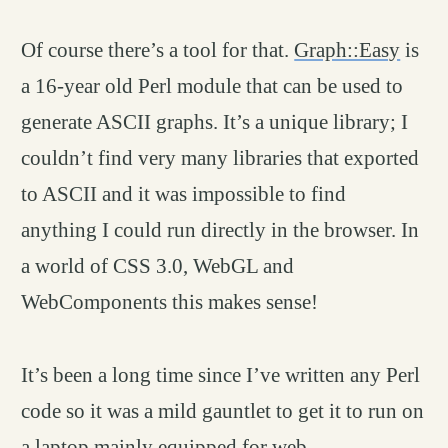
Of course there’s a tool for that.
Graph::Easy
is
a 16-year old Perl module that can be used to
generate ASCII graphs. It’s a unique library; I
couldn’t find very many libraries that exported
to ASCII and it was impossible to find
anything I could run directly in the browser. In
a world of CSS 3.0, WebGL and
WebComponents this makes sense!
It’s been a long time since I’ve written any Perl
code so it was a mild gauntlet to get it to run on
a laptop mainly equipped for web