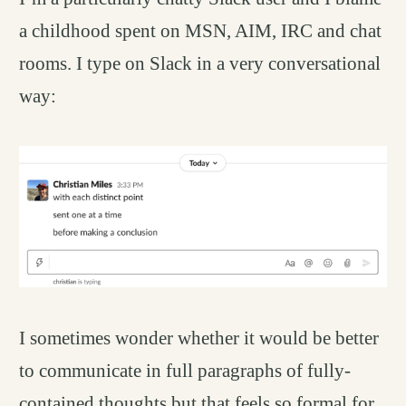
a childhood spent on MSN, AIM, IRC and chat
rooms. I type on Slack in a very conversational
way:
I sometimes wonder whether it would be better
to communicate in full paragraphs of fully-
contained thoughts but that feels so formal for