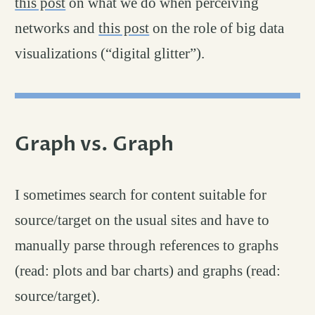
this post
on what we do when perceiving
networks and
this post
on the role of big data
visualizations (“digital glitter”).
Graph vs. Graph
permalink
#
I sometimes search for content suitable for
source/target on the usual sites and have to
manually parse through references to graphs
(read: plots and bar charts) and graphs (read:
source/target).