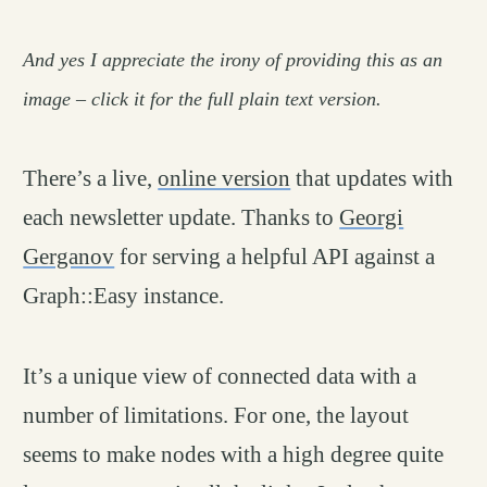
And yes I appreciate the irony of providing this as an
image – click it for the full plain text version.
There’s a live,
online version
that updates with
each newsletter update. Thanks to
Georgi
Gerganov
for serving a helpful API against a
Graph::Easy instance.
It’s a unique view of connected data with a
number of limitations. For one, the layout
seems to make nodes with a high degree quite