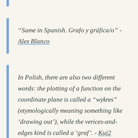
“Same in Spanish. Grafo y gráfica/o” -
Alex Blanco
In Polish, there are also two different
words: the plotting of a function on the
coordinate plane is called a “wykres”
(etymologically meaning something like
‘drawing out’), while the verices-and-
edges kind is called a ‘graf’. -
Kuj2