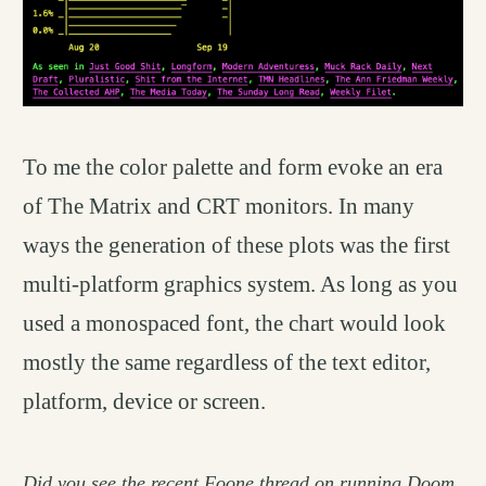
To me the color palette and form evoke an era
of The Matrix and CRT monitors. In many
ways the generation of these plots was the first
multi-platform graphics system. As long as you
used a monospaced font, the chart would look
mostly the same regardless of the text editor,
platform, device or screen.
Did you see the recent
Foone thread
on running Doom