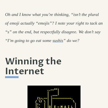
Oh and I know what you’re thinking, “isn’t the plural
of emoji actually “emojis”? I note your right to tack an
“s” on the end, but respectfully disagree. We don’t say
“I’m going to go eat some
sushis
” do we?
Winning the
Internet
permalink
#