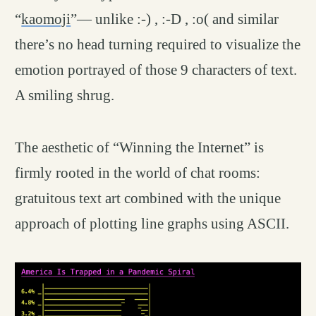
“
kaomoji
”— unlike :-) , :-D , :o( and similar
there’s no head turning required to visualize the
emotion portrayed of those 9 characters of text.
A smiling shrug.
The aesthetic of “Winning the Internet” is
firmly rooted in the world of chat rooms:
gratuitous text art combined with the unique
approach of plotting line graphs using ASCII.