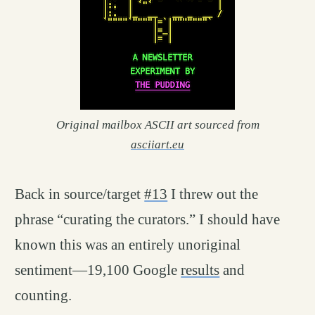
Original mailbox ASCII art sourced from
asciiart.eu
Back in source/target
#13
I threw out the
phrase “curating the curators.” I should have
known this was an entirely unoriginal
sentiment—19,100 Google
results
and
counting.