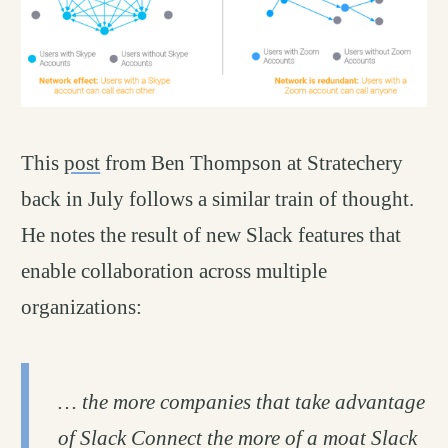
This
post
from Ben Thompson at Stratechery
back in July follows a similar train of thought.
He notes the result of new Slack features that
enable collaboration across multiple
organizations:
… the more companies that take advantage
of Slack Connect the more of a moat Slack