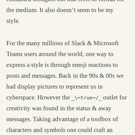
the medium. It also doesn’t seem to be my
style.
For the many millions of Slack & Microsoft
Teams users around the world, one way to
express a style is through emoji reactions to
posts and messages. Back in the 90s & 00s we
had display pictures to represent us in
cyberspace. However the
outlet for
_\~true~/_
creativity was found in the status & away
messages. Taking advantage of a toolbox of
characters and symbols one could craft an