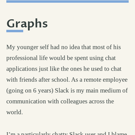
Graphs
permalink
#
My younger self had no idea that most of his
professional life would be spent using chat
applications just like the ones he used to chat
with friends after school. As a remote employee
(going on 6 years) Slack is my main medium of
communication with colleagues across the
world.
I’m a particularly chatty Slack user and I blame