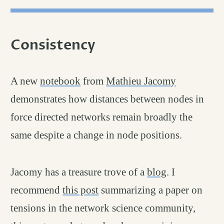
Consistency
permalink
#
A new
notebook
from
Mathieu Jacomy
demonstrates how distances between nodes in
force directed networks remain broadly the
same despite a change in node positions.
Jacomy has a treasure trove of a
blog
. I
recommend
this post
summarizing a paper on
tensions in the network science community,