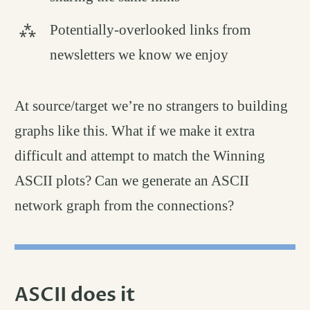
Potentially-overlooked links from
newsletters we know we enjoy
At source/target we’re no strangers to building
graphs like this. What if we make it extra
difficult and attempt to match the Winning
ASCII plots? Can we generate an ASCII
network graph from the connections?
ASCII does it
permalink
#