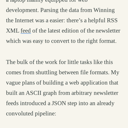
development. Parsing the data from Winning
the Internet was a easier: there’s a helpful RSS
XML
feed
of the latest edition of the newsletter
which was easy to convert to the right format.
The bulk of the work for little tasks like this
comes from shuttling between file formats. My
vague plans of building a web application that
built an ASCII graph from arbitrary newsletter
feeds introduced a JSON step into an already
convoluted pipeline: