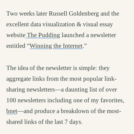
Two weeks later Russell Goldenberg and the
excellent data visualization & visual essay
website
The Pudding
launched a newsletter
entitled “
Winning the Internet
.”
The idea of the newsletter is simple: they
aggregate links from the most popular link-
sharing newsletters—a daunting list of over
100 newsletters including one of my favorites,
bnet
—and produce a breakdown of the most-
shared links of the last 7 days.