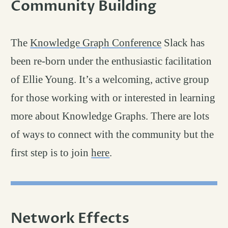
Community Building
permalin
#
The
Knowledge Graph Conference
Slack has
been re-born under the enthusiastic facilitation
of Ellie Young. It’s a welcoming, active group
for those working with or interested in learning
more about Knowledge Graphs. There are lots
of ways to connect with the community but the
first step is to join
here
.
Network Effects
permalink
#