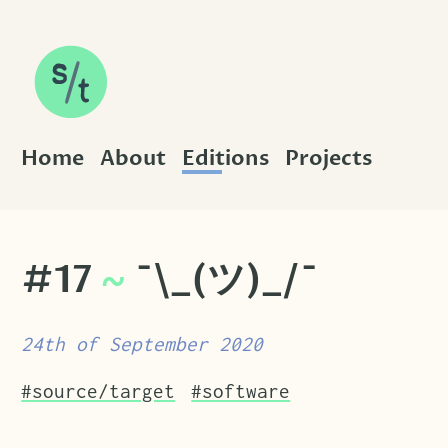
SKIP TO CONTENT
Home
About
Editions
Projects
#17
~
¯\_(ツ)_/¯
24th of September 2020
Tags that this post has been filed under.
#source/target
#software