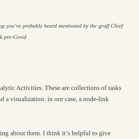
op
you’ve probably heard mentioned by the gruff Chief
sk pre-Covid
permalink
ytic Activities. These are collections of tasks
 a visualization: in our case, a node-link
ng about them. I think it’s helpful to give