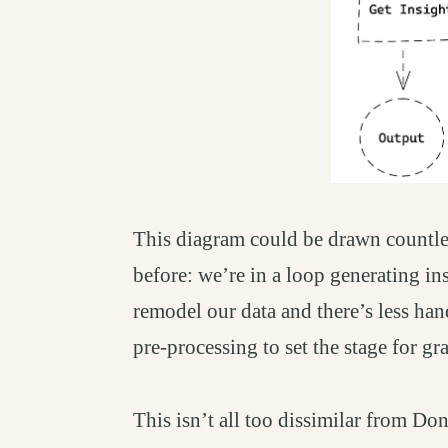
This diagram could be drawn countle
before: we’re in a loop generating ins
remodel our data and there’s less ha
pre-processing to set the stage for gra
This isn’t all too dissimilar from D