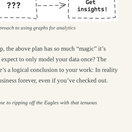
proach to using graphs for analytics
ep, the above plan has so much “magic” it’s
 expect to only model your data once? The
re’s a logical conclusion to your work: In reality
business forever, even if you’ve checked out.
se to ripping off the Eagles with that tenuous