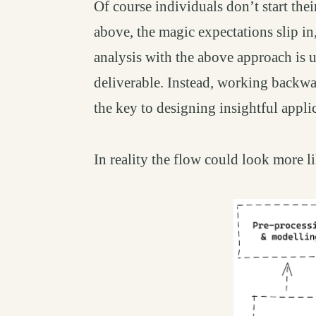
Of course individuals don’t start the
above, the magic expectations slip in
analysis with the above approach is u
deliverable. Instead, working backwa
the key to designing insightful appli
In reality the flow could look more li