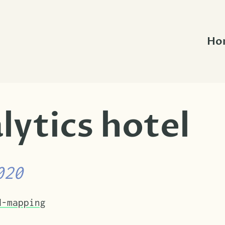
Ho
lytics hotel
020
nder.
d-mapping