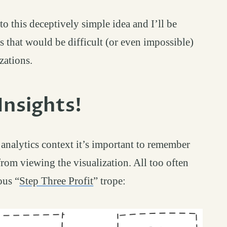
to this deceptively simple idea and I’ll be
s that would be difficult (or even impossible)
zations.
Insights!
permalink
#
 analytics context it’s important to remember
rom viewing the visualization. All too often
ous “
Step Three Profit
” trope: