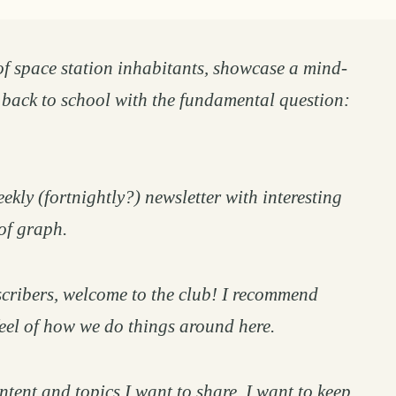
of space station inhabitants, showcase a mind-
 back to school with the fundamental question:
ekly (fortnightly?) newsletter with interesting
of graph.
cribers, welcome to the club! I recommend
feel of how we do things around here.
ntent and topics I want to share. I want to keep