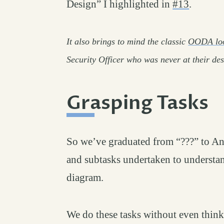
Design” I highlighted in
#13
.
It also brings to mind the classic
OODA lo
Security Officer who was never at their de
Grasping Tasks
#
So we’ve graduated from “???” to Anal
and subtasks undertaken to understand
diagram.
We do these tasks without even thinki