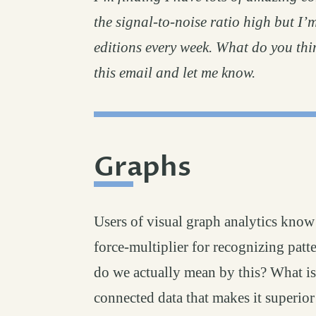
the signal-to-noise ratio high but I’
editions every week. What do you thin
this email and let me know.
Graphs
permalink
#
Users of visual graph analytics know 
force-multiplier for recognizing patt
do we actually mean by this? What is 
connected data that makes it superior