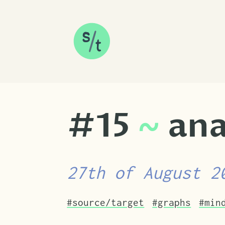
SKIP TO CONTENT
#15
~
ana
27th of August 2
Tags that this post has been filed u
#source/target
#graphs
#min