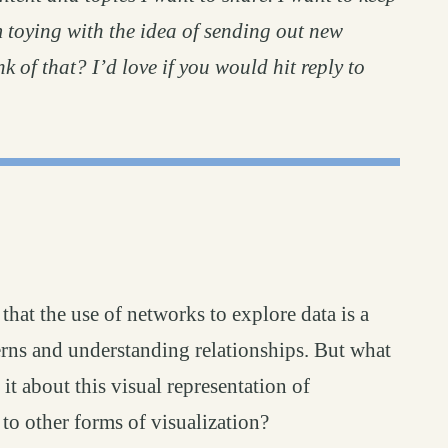
m toying with the idea of sending out new
k of that? I’d love if you would hit reply to
that the use of networks to explore data is a
erns and understanding relationships. But what
it about this visual representation of
 to other forms of visualization?