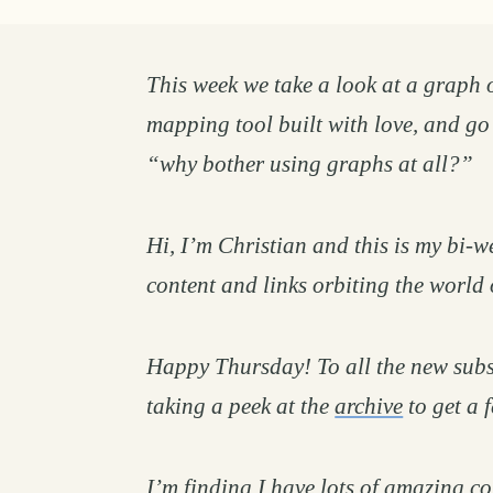
This week we take a look at a graph 
mapping tool built with love, and go
“why bother using graphs at all?”
Hi, I’m Christian and this is my bi-we
content and links orbiting the world 
Happy Thursday! To all the new subs
taking a peek at the
archive
to get a 
I’m finding I have lots of amazing co