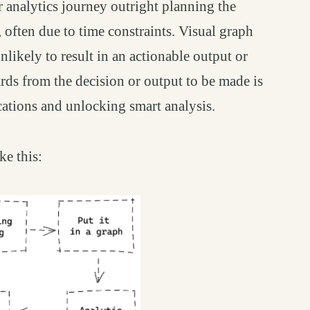
ir analytics journey outright planning the
, often due to time constraints. Visual graph
nlikely to result in an actionable output or
rds from the decision or output to be made is
cations and unlocking smart analysis.
ke this: