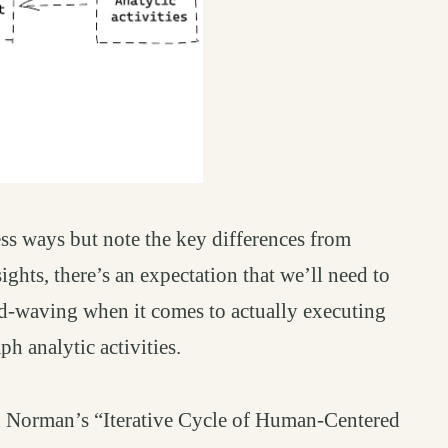
ss ways but note the key differences from
ights, there’s an expectation that we’ll need to
nd-waving when it comes to actually executing
ph analytic activities.
on Norman’s “Iterative Cycle of Human-Centered