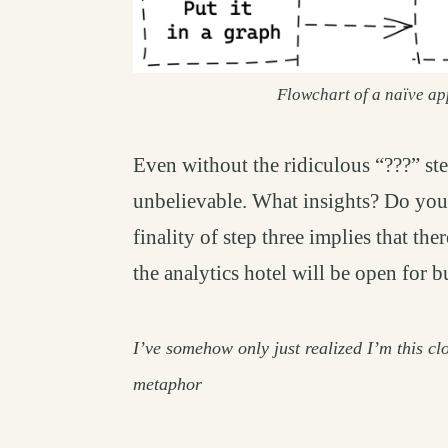
Flowchart of a naïve ap
Even without the ridiculous “???” st
unbelievable. What insights? Do you
finality of step three implies that the
the analytics hotel will be open for 
I’ve somehow only just realized I’m
this
clo
metaphor