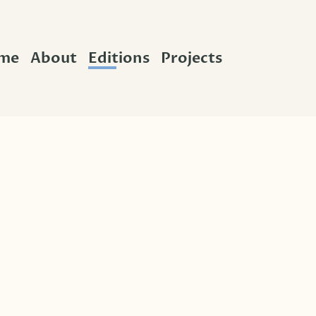
me
About
Editions
Projects