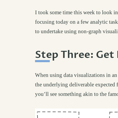
I took some time this week to look in
focusing today on a few analytic task
to undertake using non-graph visuali
Step Three: Get 
When using data visualizations in an
the underlying deliverable expected f
you’ll see something akin to the fam